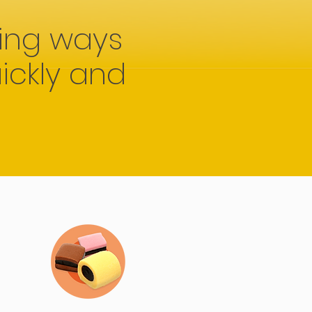
ing ways
ickly and