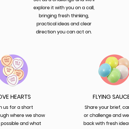
explore it with you on a call,
bringing fresh thinking,
practical ideas and clear
direction you can act on.
OVE HEARTS
FLYING SAUC
n us for a short
Share your brief, c
ough where we show
or challenge and we
 possible and what
back with fresh idea