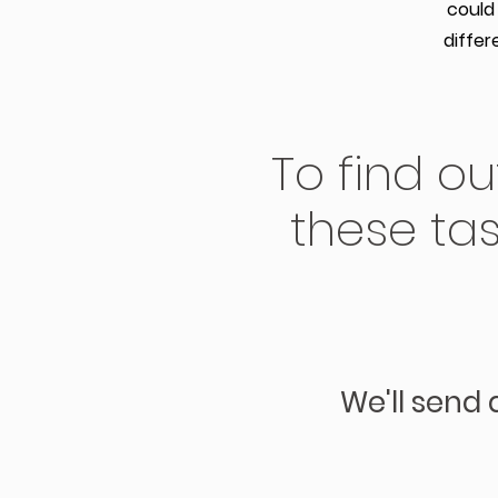
could
differ
To find o
these tas
We'll send 