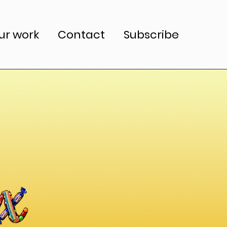
ur work
Contact
Subscribe