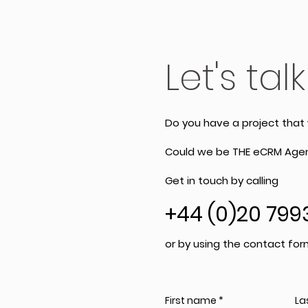
Let's talk
Do you have a project that
Could we be THE eCRM Agen
Get in touch by calling
+44 (0)20 799
or by using the contact for
First name
La