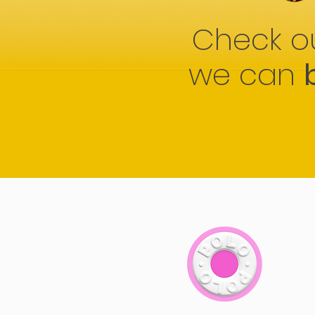
Check o
we can