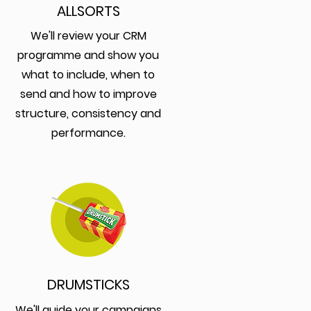
ALLSORTS
We'll review your CRM
programme and show you
what to include, when to
send and how to improve
structure, consistency and
performance.
DRUMSTICKS
We'll guide your campaigns