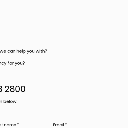
 we can help you with?
cy for you?
3 2800
m below:
st name
Email