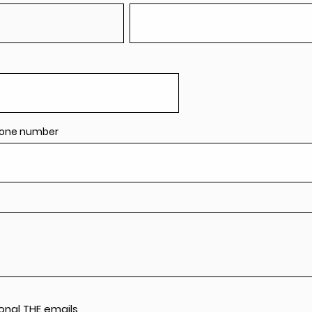
one number
onal THE emails