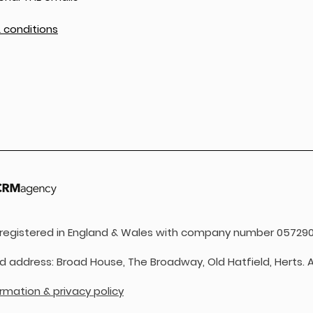
 conditions
s registered in England & Wales with company number 057290
d address: Broad House, The Broadway, Old Hatfield, Herts. A
ormation & privacy policy