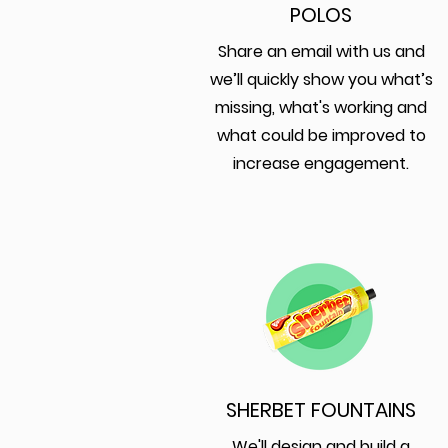
POLOS
Share an email with us and
we’ll quickly show you what’s
missing, what's working and
what could be improved to
increase engagement.
SHERBET FOUNTAINS
We'll design and build a