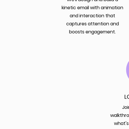
kinetic email with animation
and interaction that
captures attention and
boosts engagement.
L
Joi
walkthr
what's