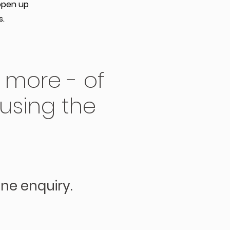
open up
s.
 more - of
 using the
ine enquiry.