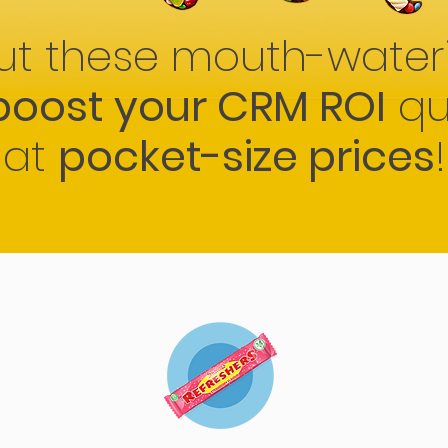
ut these mouth-water
boost your CRM ROI
qu
at
pocket-size prices
!