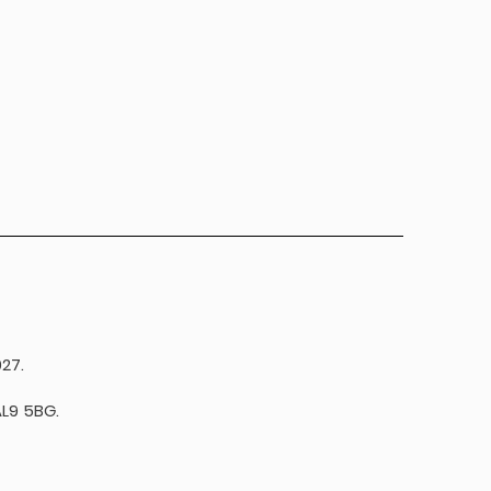
27.
L9 5BG.​