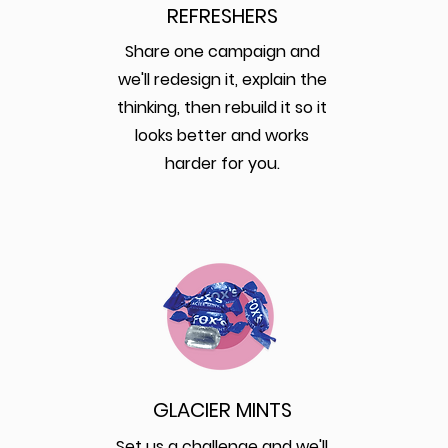
REFRESHERS
Share one campaign and
we'll redesign it, explain the
thinking, then rebuild it so it
looks better and works
harder for you.
GLACIER MINTS
Set us a challenge and we'll