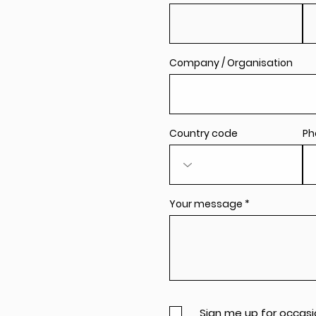
Company / Organisation
Country code
Ph
Your message
Sign me up for occasi