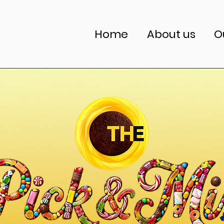
Home
About us
O