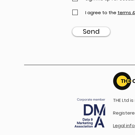
I agree to the
terms &
Send
THE Ltd i
Registere
Legal inf