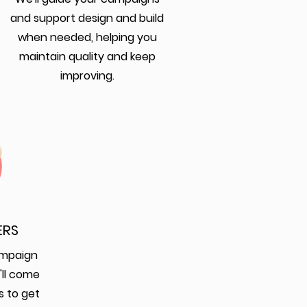
and support design and build
when needed, helping you
maintain quality and keep
improving.
ERS
ampaign
'll come
s to get