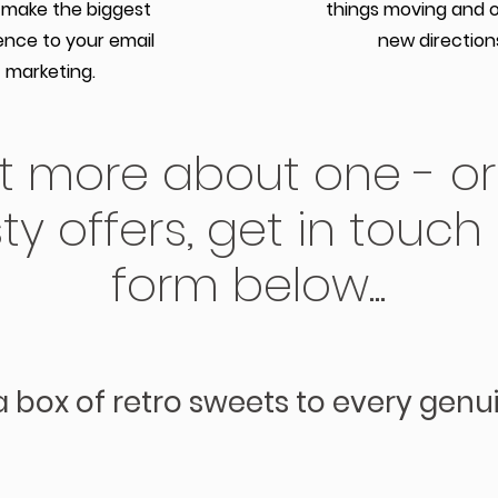
 make the biggest
things moving and 
ence to your email
new direction
marketing.
ut more about one - or
ty offers, get in touch
form below...
a box of retro sweets to every genu