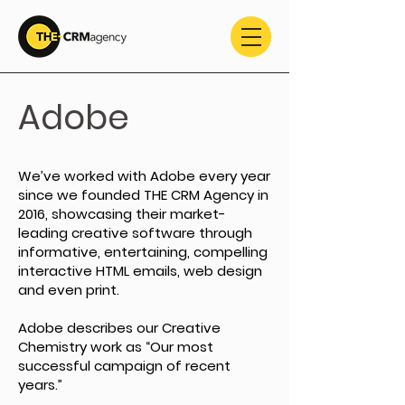
Adobe
We’ve worked with Adobe every year
since we founded THE CRM Agency in
2016, showcasing their market-
leading creative software through
informative, entertaining, compelling
interactive HTML emails, web design
and even print.
Adobe describes our Creative
Chemistry work as “Our most
successful campaign of recent
years.”