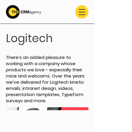
Logitech
There’s an added pleasure to
working with a company whose
products we love - especially their
mice and webcams. Over the years
we’ve delivered for Logitech kinetic
emails, intranet design, videos,
presentation templates, Typeform
surveys and more.