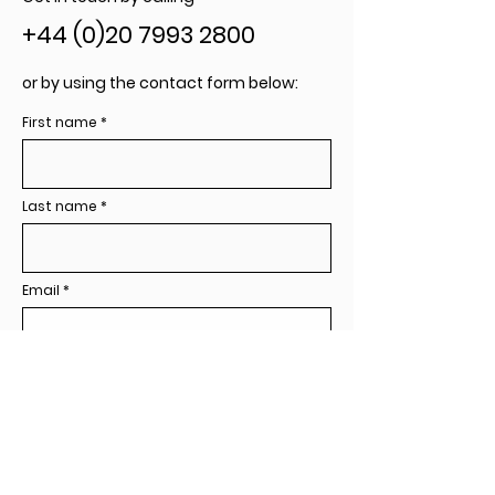
+44 (0)20 7993 2800
or by using the contact form below:
First name
Last name
Email
Company / Organisation
Your message