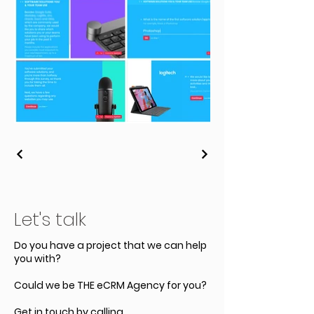
Let's talk
Do you have a project that we can help
you with?
Could we be THE eCRM Agency for you?
Get in touch by calling