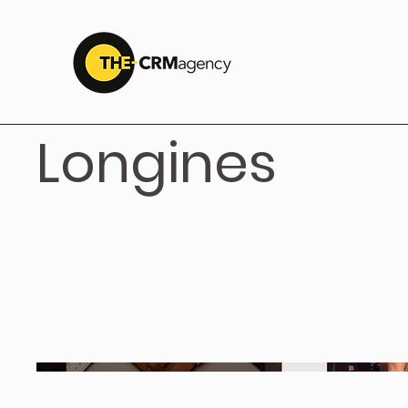
Longines