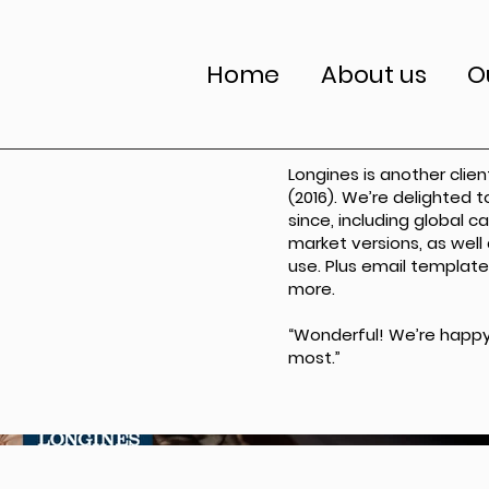
Home
About us
O
Longines is another clie
(2016). We’re delighted 
since, including global 
market versions, as well
use. Plus email template
more.
“Wonderful! We’re happy
most.”