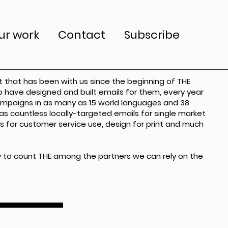
ur work
Contact
Subscribe
nt that has been with us since the beginning of THE
to have designed and built emails for them, every year
campaigns in as many as 15 world languages and 38
 as countless locally-targeted emails for single market
s for customer service use, design for print and much
 to count THE among the partners we can rely on the