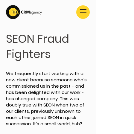
SEON Fraud
Fighters
We frequently start working with a
new client because someone who’s
commissioned us in the past - and
has been delighted with our work -
has changed company. This was
doubly true with SEON when two of
our clients, previously unknown to
each other, joined SEON in quick
succession. It's a small world, huh?