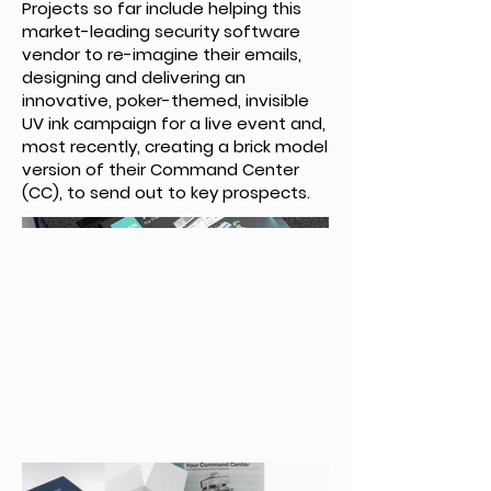
Projects so far include helping this
market-leading security software
vendor to re-imagine their emails,
designing and delivering an
innovative, poker-themed, invisible
UV ink campaign for a live event and,
most recently, creating a brick model
version of their Command Center
(CC), to send out to key prospects.